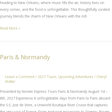
heading to New Orleans, where music fills the air, history lives on
every corner, and the food is unforgettable. This thoughtfully curated
journey blends the charm of New Orleans with the rich
Way
Read More »
Down
Yonder
In
New
Paris & Normandy
Orleans
Leave a Comment
/
2027 Tours
,
Upcoming Adventures
/
Cheryl
Walter
Presented by Norwin Express Tours Paris & Normandy August 1st –
8th, 2027 Experience 8 unforgettable days from Paris to Paris aboard
the S.S. Joie de Vivre, a Uniworld Boutique River Cruise that captures
the very soul of France. From exclusive excursions to Giverny, Rouen,