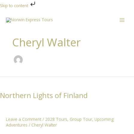
Skip to content
Skip
to
content
Cheryl Walter
Northern Lights of Finland
Leave a Comment
/
2028 Tours
,
Group Tour
,
Upcoming
Adventures
/
Cheryl Walter