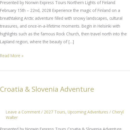
Presented by Norwin Express Tours Northern Lights of Finland
February 15th – 22nd, 2028 Experience the magic of Finland on a
breathtaking Arctic adventure filled with snowy landscapes, cultural
treasures, and once-in-a-lifetime moments. Begin in Helsinki with
highlights such as the famous Rock Church, then travel north into the
Lapland region, where the beauty of […]
Northern
Read More »
Lights
of
Finland
Croatia & Slovenia Adventure
Leave a Comment
/
2027 Tours
,
Upcoming Adventures
/
Cheryl
Walter
Presented by Norwin Express Tours Croatia & Slovenia Adventure