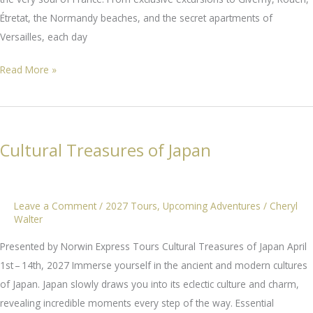
Étretat, the Normandy beaches, and the secret apartments of
Versailles, each day
Paris
Read More »
&
Normandy
Cultural Treasures of Japan
Leave a Comment
/
2027 Tours
,
Upcoming Adventures
/
Cheryl
Walter
Presented by Norwin Express Tours Cultural Treasures of Japan April
1st – 14th, 2027 Immerse yourself in the ancient and modern cultures
of Japan. Japan slowly draws you into its eclectic culture and charm,
revealing incredible moments every step of the way. Essential