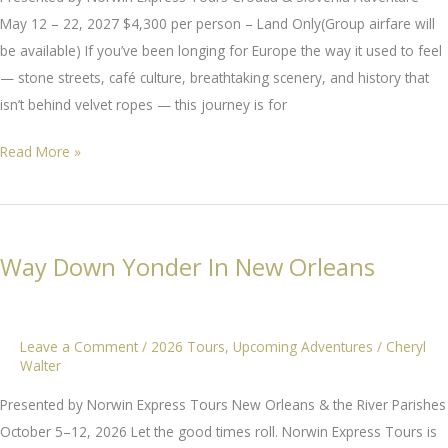
May 12 – 22, 2027 $4,300 per person – Land Only(Group airfare will
be available) If you’ve been longing for Europe the way it used to feel
— stone streets, café culture, breathtaking scenery, and history that
isn’t behind velvet ropes — this journey is for
Croatia
Read More »
&
Slovenia
Adventure
Way Down Yonder In New Orleans
Leave a Comment
/
2026 Tours
,
Upcoming Adventures
/
Cheryl
Walter
Presented by Norwin Express Tours New Orleans & the River Parishes
October 5–12, 2026 Let the good times roll. Norwin Express Tours is