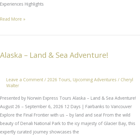
Experiences Highlights
Cultural
Read More »
Treasures
of
Japan
Alaska – Land & Sea Adventure!
Leave a Comment
/
2026 Tours
,
Upcoming Adventures
/
Cheryl
Walter
Presented by Norwin Express Tours Alaska – Land & Sea Adventure!
August 26 – September 6, 2026 12 Days | Fairbanks to Vancouver
Explore the Final Frontier with us – by land and sea! From the wild
beauty of Denali National Park to the icy majesty of Glacier Bay, this
expertly curated journey showcases the