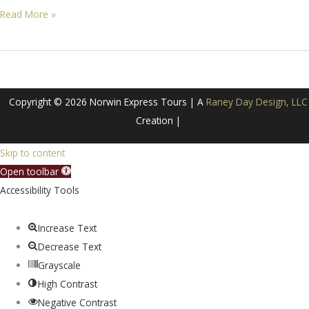
Alaska
Read More »
–
Land
&
Sea
Copyright © 2026 Norwin Express Tours | A
Raney Day Design, LLC
Adventure!
Creation |
Skip to content
Open toolbar
Accessibility Tools
Increase Text
Decrease Text
Grayscale
High Contrast
Negative Contrast