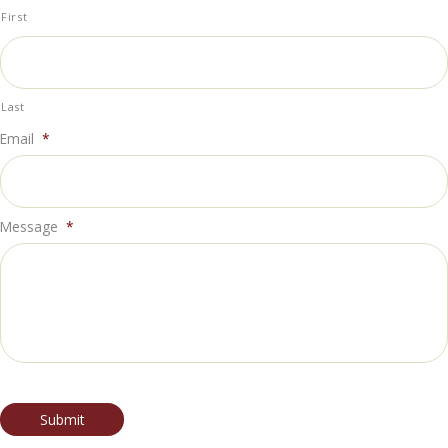
First
Last
Email
*
Message
*
Submit