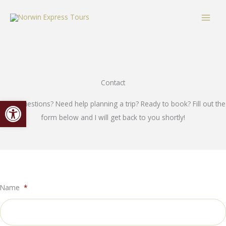
Skip
content
to
content
Contact
Open toolbar
Have questions? Need help planning a trip? Ready to book? Fill out the
form below and I will get back to you shortly!
Name
*