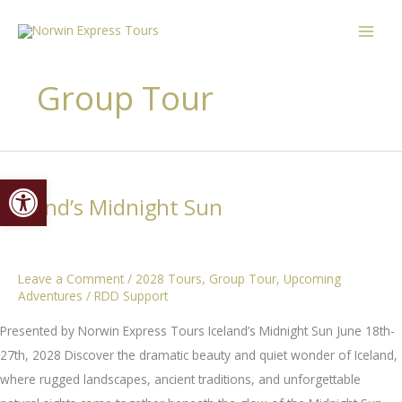
Skip
content
to
content
Group Tour
Open toolbar
Iceland’s Midnight Sun
Leave a Comment
/
2028 Tours
,
Group Tour
,
Upcoming
Adventures
/
RDD Support
Presented by Norwin Express Tours Iceland’s Midnight Sun June 18th-
27th, 2028 Discover the dramatic beauty and quiet wonder of Iceland,
where rugged landscapes, ancient traditions, and unforgettable