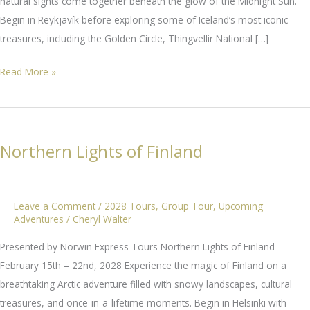
natural sights come together beneath the glow of the Midnight Sun.
Begin in Reykjavík before exploring some of Iceland’s most iconic
treasures, including the Golden Circle, Thingvellir National […]
Iceland’s
Read More »
Midnight
Sun
Northern Lights of Finland
Leave a Comment
/
2028 Tours
,
Group Tour
,
Upcoming
Adventures
/
Cheryl Walter
Presented by Norwin Express Tours Northern Lights of Finland
February 15th – 22nd, 2028 Experience the magic of Finland on a
breathtaking Arctic adventure filled with snowy landscapes, cultural
treasures, and once-in-a-lifetime moments. Begin in Helsinki with