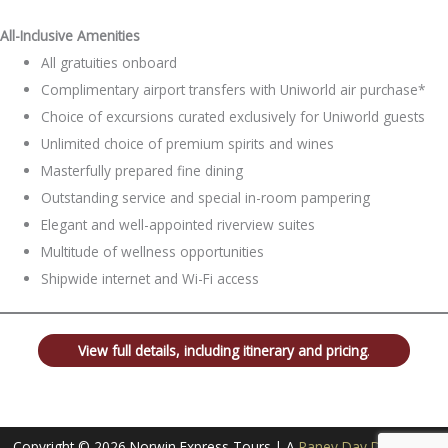
All-Inclusive Amenities
All gratuities onboard
Complimentary airport transfers with Uniworld air purchase*
Choice of excursions curated exclusively for Uniworld guests
Unlimited choice of premium spirits and wines
Masterfully prepared fine dining
Outstanding service and special in-room pampering
Elegant and well-appointed riverview suites
Multitude of wellness opportunities
Shipwide internet and Wi-Fi access
View full details, including itinerary and pricing
.
Copyright © 2026 Norwin Express Tours | A
Raney Day Design, LLC