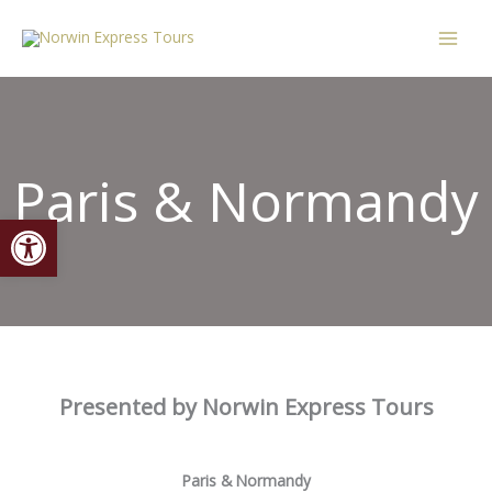
Skip
content
to
content
Paris & Normandy
Open toolbar
Presented by Norwin Express Tours
Paris & Normandy