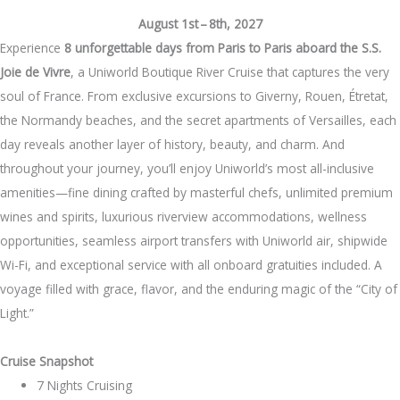
August 1st – 8th, 2027
Experience
8 unforgettable days from Paris to Paris aboard the S.S.
Joie de Vivre
, a Uniworld Boutique River Cruise that captures the very
soul of France. From exclusive excursions to Giverny, Rouen, Étretat,
the Normandy beaches, and the secret apartments of Versailles, each
day reveals another layer of history, beauty, and charm. And
throughout your journey, you’ll enjoy Uniworld’s most all-inclusive
amenities—fine dining crafted by masterful chefs, unlimited premium
wines and spirits, luxurious riverview accommodations, wellness
opportunities, seamless airport transfers with Uniworld air, shipwide
Wi-Fi, and exceptional service with all onboard gratuities included. A
voyage filled with grace, flavor, and the enduring magic of the “City of
Light.”
Cruise Snapshot
7 Nights Cruising