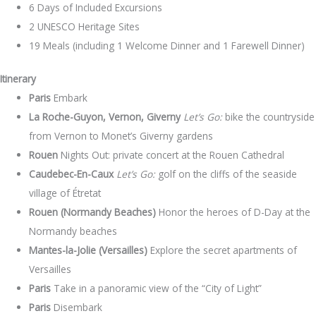
6 Days of Included Excursions
2 UNESCO Heritage Sites
19 Meals (including 1 Welcome Dinner and 1 Farewell Dinner)
Itinerary
Paris
Embark
La Roche-Guyon, Vernon, Giverny
Let’s Go:
bike the countryside
from Vernon to Monet’s Giverny gardens
Rouen
Nights Out: private concert at the Rouen Cathedral
Caudebec-En-Caux
Let’s Go:
golf on the cliffs of the seaside
village of Étretat
Rouen (Normandy Beaches)
Honor the heroes of D-Day at the
Normandy beaches
Mantes-la-Jolie (Versailles)
Explore the secret apartments of
Versailles
Paris
Take in a panoramic view of the “City of Light”
Paris
Disembark