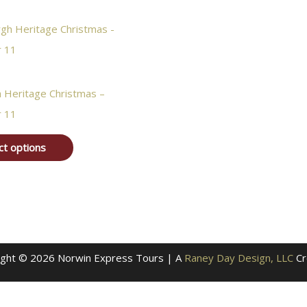
h Heritage Christmas –
 11
ct options
ight © 2026 Norwin Express Tours | A
Raney Day Design, LLC
Cr