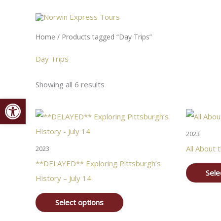
Skip
content
to
content
Home
/ Products tagged “Day Trips”
Day Trips
Showing all 6 results
Open toolbar
2023
All About t
2023
**DELAYED** Exploring Pittsburgh’s
Sele
History – July 14
Select options