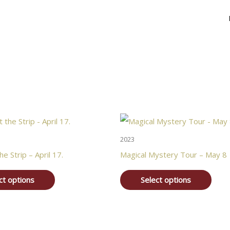
2023
he Strip – April 17.
Magical Mystery Tour – May 8
ct options
Select options