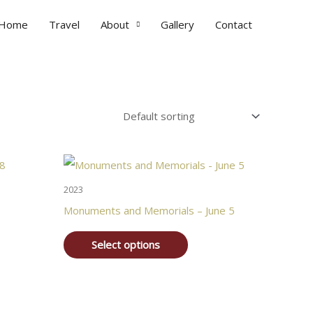
Home
Travel
About
Gallery
Contact
2023
Monuments and Memorials – June 5
Select options