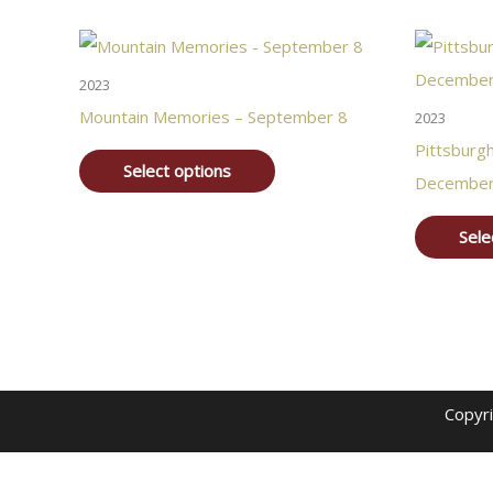
2023
Mountain Memories – September 8
2023
Pittsburg
Select options
December
Sele
Copyr