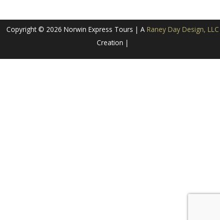
Copyright © 2026 Norwin Express Tours | A
Raney Day Design, LLC
Creation |