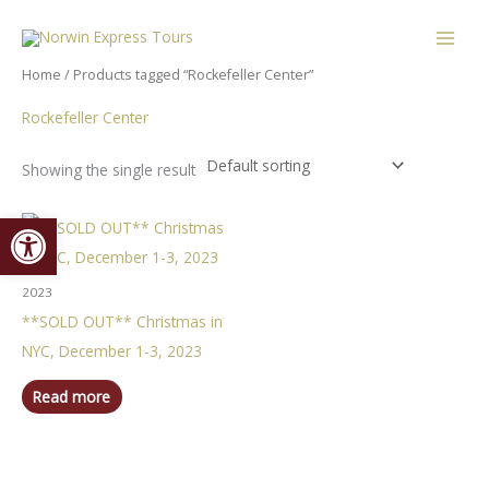
Skip
content
to
content
Home
/ Products tagged “Rockefeller Center”
Rockefeller Center
Showing the single result
Open toolbar
2023
**SOLD OUT** Christmas in
NYC, December 1-3, 2023
Read more