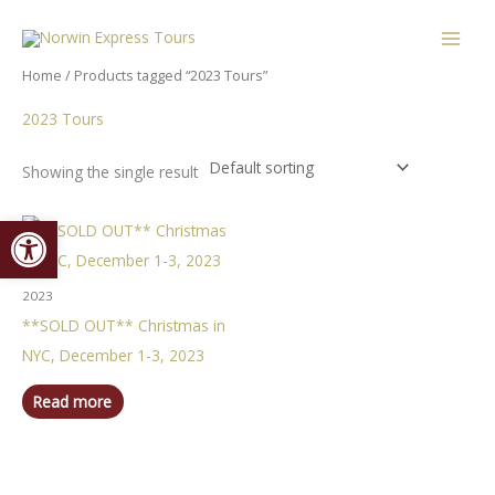
Skip
content
to
content
Home
/ Products tagged “2023 Tours”
2023 Tours
Showing the single result
Open toolbar
2023
**SOLD OUT** Christmas in
NYC, December 1-3, 2023
Read more