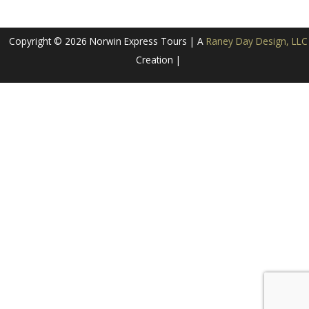
Copyright © 2026 Norwin Express Tours | A
Raney Day Design, LLC
Creation |